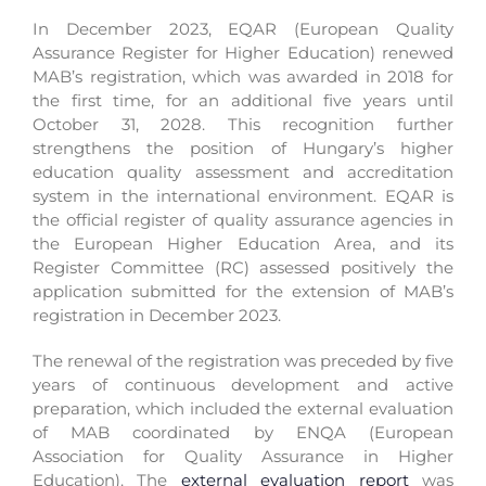
In December 2023, EQAR (European Quality
Assurance Register for Higher Education) renewed
MAB’s registration, which was awarded in 2018 for
the first time, for an additional five years until
October 31, 2028. This recognition further
strengthens the position of Hungary’s higher
education quality assessment and accreditation
system in the international environment. EQAR is
the official register of quality assurance agencies in
the European Higher Education Area, and its
Register Committee (
RC
) assessed positively the
application submitted for the extension of MAB’s
registration in December 2023.
The renewal of the registration was preceded by five
years of continuous development and active
preparation, which included the external evaluation
of MAB coordinated by ENQA (European
Association for Quality Assurance in Higher
Education). The
external evaluation report
was