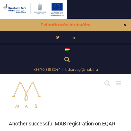
Feliratkozás hírlevélre
✕
Skip
to
content
+36 70 516 3244
|
titkarsag@mab.hu
Another successful MAB registration on EQAR