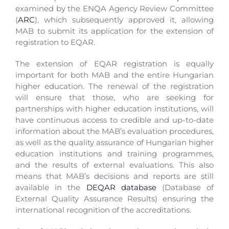
examined by the ENQA Agency Review Committee
(
ARC
), which subsequently approved it, allowing
MAB to submit its application for the extension of
registration to EQAR.
The extension of EQAR registration is equally
important for both MAB and the entire Hungarian
higher education. The renewal of the registration
will ensure that those, who are seeking for
partnerships with higher education institutions, will
have continuous access to credible and up-to-date
information about the MAB’s evaluation procedures,
as well as the quality assurance of Hungarian higher
education institutions and training programmes,
and the results of external evaluations. This also
means that MAB’s decisions and reports are still
available in the
DEQAR database
(Database of
External Quality Assurance Results) ensuring the
international recognition of the accreditations.