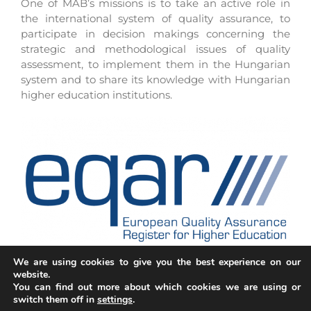
One of MAB’s missions is to take an active role in
the international system of quality assurance, to
participate in decision makings concerning the
strategic and methodological issues of quality
assessment, to implement them in the Hungarian
system and to share its knowledge with Hungarian
higher education institutions.
We are using cookies to give you the best experience on our
website.
You can find out more about which cookies we are using or
switch them off in
settings
.