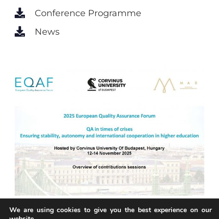
Conference Programme
News
We are using cookies to give you the best experience on our
website.