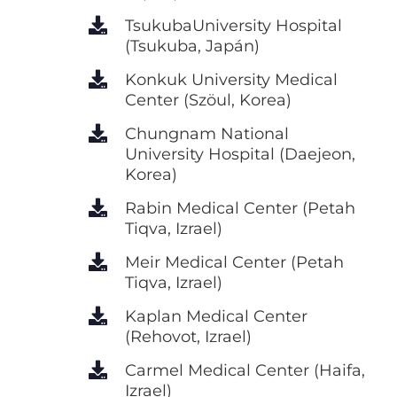
TsukubaUniversity Hospital
(Tsukuba, Japán)
Konkuk University Medical
Center (Szöul, Korea)
Chungnam National
University Hospital (Daejeon,
Korea)
Rabin Medical Center (Petah
Tiqva, Izrael)
Meir Medical Center (Petah
Tiqva, Izrael)
Kaplan Medical Center
(Rehovot, Izrael)
Carmel Medical Center (Haifa,
Izrael)