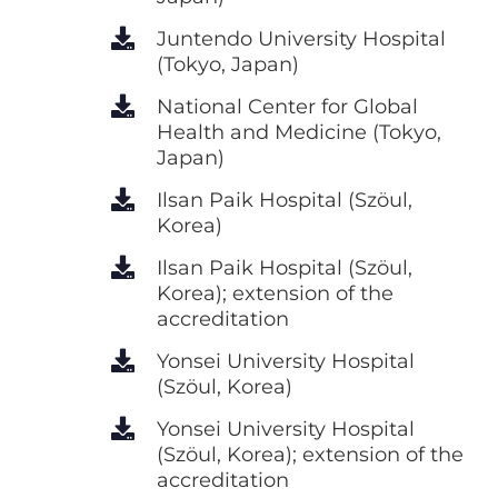
Juntendo University Hospital
(Tokyo, Japan)
National Center for Global
Health and Medicine (Tokyo,
Japan)
Ilsan Paik Hospital (Szöul,
Korea)
Ilsan Paik Hospital (Szöul,
Korea); extension of the
accreditation
Yonsei University Hospital
(Szöul, Korea)
Yonsei University Hospital
(Szöul, Korea); extension of the
accreditation