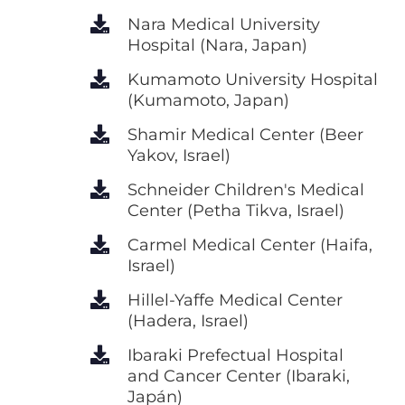
Nara Medical University
Hospital (Nara, Japan)
Kumamoto University Hospital
(Kumamoto, Japan)
Shamir Medical Center (Beer
Yakov, Israel)
Schneider Children's Medical
Center (Petha Tikva, Israel)
Carmel Medical Center (Haifa,
Israel)
Hillel-Yaffe Medical Center
(Hadera, Israel)
Ibaraki Prefectual Hospital
and Cancer Center (Ibaraki,
Japán)