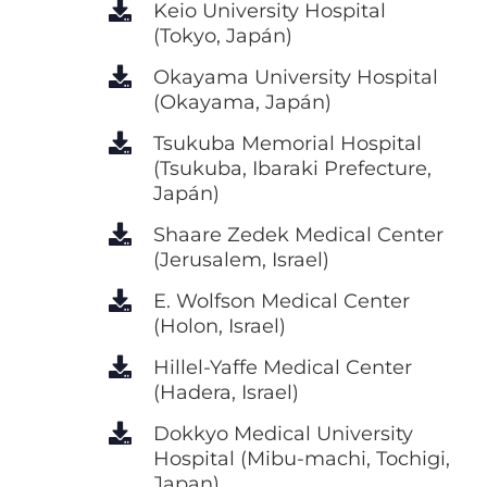
Keio University Hospital
(Tokyo, Japán)
Okayama University Hospital
(Okayama, Japán)
Tsukuba Memorial Hospital
(Tsukuba, Ibaraki Prefecture,
Japán)
Shaare Zedek Medical Center
(Jerusalem, Israel)
E. Wolfson Medical Center
(Holon, Israel)
Hillel-Yaffe Medical Center
(Hadera, Israel)
Dokkyo Medical University
Hospital (Mibu-machi, Tochigi,
Japan)