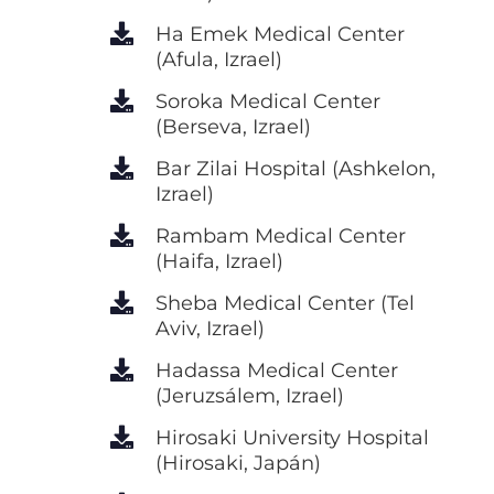
Ha Emek Medical Center
(Afula, Izrael)
Soroka Medical Center
(Berseva, Izrael)
Bar Zilai Hospital (Ashkelon,
Izrael)
Rambam Medical Center
(Haifa, Izrael)
Sheba Medical Center (Tel
Aviv, Izrael)
Hadassa Medical Center
(Jeruzsálem, Izrael)
Hirosaki University Hospital
(Hirosaki, Japán)