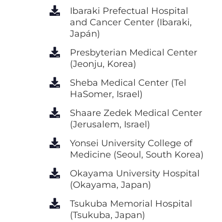
Ibaraki Prefectual Hospital
and Cancer Center (Ibaraki,
Japán)
Presbyterian Medical Center
(Jeonju, Korea)
Sheba Medical Center (Tel
HaSomer, Israel)
Shaare Zedek Medical Center
(Jerusalem, Israel)
Yonsei University College of
Medicine (Seoul, South Korea)
Okayama University Hospital
(Okayama, Japan)
Tsukuba Memorial Hospital
(Tsukuba, Japan)