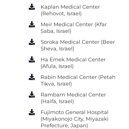
Kaplan Medical Center
(Rehovot, Israel)
Meir Medical Center (Kfar
Saba, Israel)
Soroka Medical Center (Beer
Sheva, Israel)
Ha Emek Medical Center
(Afula, Israel)
Rabin Medical Center (Petah
Tikva, Israel)
Rambam Medical Center
(Haifa, Israel)
Fujimoto General Hospital
(Miyakonojo City, Miyazaki
Prefecture, Japan)