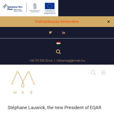
Feliratkozás hírlevélre
✕
Skip
to
content
+36 70 516 3244
|
titkarsag@mab.hu
Stéphane Lauwick, the new President of EQAR