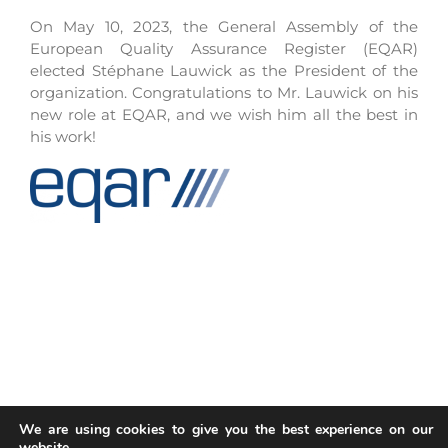
On May 10, 2023, the General Assembly of the
European Quality Assurance Register (EQAR)
elected Stéphane Lauwick as the President of the
organization. Congratulations to Mr. Lauwick on his
new role at EQAR, and we wish him all the best in
his work!
We are using cookies to give you the best experience on our
website.