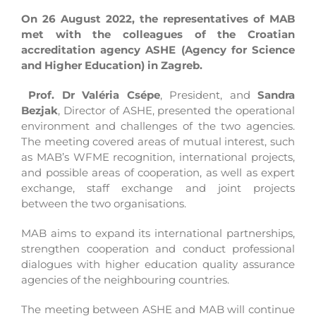
On 26 August 2022, the representatives of MAB
met with the colleagues of the Croatian
accreditation agency ASHE (Agency for Science
and Higher Education) in Zagreb.
Prof. Dr Valéria Csépe
, President, and
Sandra
Bezjak
, Director of ASHE, presented the operational
environment and challenges of the two agencies.
The meeting covered areas of mutual interest, such
as MAB’s WFME recognition, international projects,
and possible areas of cooperation, as well as expert
exchange, staff exchange and joint projects
between the two organisations.
MAB aims to expand its international partnerships,
strengthen cooperation and conduct professional
dialogues with higher education quality assurance
agencies of the neighbouring countries.
The meeting between ASHE and MAB will continue