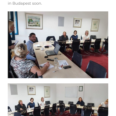
in Budapest soon.